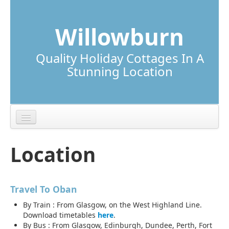
Skip to content
Skip to navigation
Willowburn
Quality Holiday Cottages In A
Stunning Location
Lunga Cottage
Location
Torsa Cottage
Location
Travel To Oban
Local Information
By Train : From Glasgow, on the West Highland Line.
Download timetables
here
.
By Bus : From Glasgow, Edinburgh, Dundee, Perth, Fort