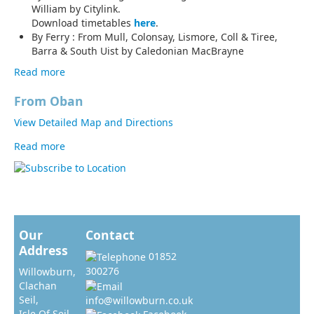
William by Citylink.
Download timetables
here
.
By Ferry : From Mull, Colonsay, Lismore, Coll & Tiree,
Barra & South Uist by Caledonian MacBrayne
Read more
about By Public Transport
From Oban
View Detailed Map and Directions
Read more
about By Road
Our
Contact
Address
01852
300276
Willowburn,
Clachan
Seil,
info@willowburn.co.uk
Isle Of Seil,