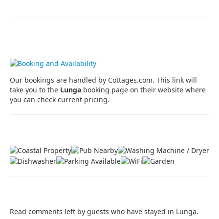
Prices, Availability, Booking
Our bookings are handled by Cottages.com. This link will
take you to the
Lunga
booking page on their website where
you can check current pricing.
Property Features
Guest Book
Read comments left by guests who have stayed in Lunga.