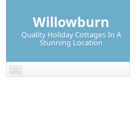
Skip to content
Skip to navigation
Willowburn
Quality Holiday Cottages In A
Stunning Location
Lunga Cottage
Torsa Cottage
Location
Local Information