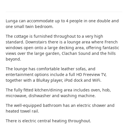
Lunga can accommodate up to 4 people in one double and
one small twin bedroom.
The cottage is furnished throughout to a very high
standard. Downstairs there is a lounge area where French
windows open onto a large decking area, offering fantastic
views over the large garden, Clachan Sound and the hills
beyond.
The lounge has comfortable leather sofas, and
entertainment options include a full HD Freeview TV,
together with a BluRay player, iPod dock and WiFi.
The fully fitted kitchen/dining area includes oven, hob,
microwave, dishwasher and washing machine.
The well-equipped bathroom has an electric shower and
heated towel rail.
There is electric central heating throughout.